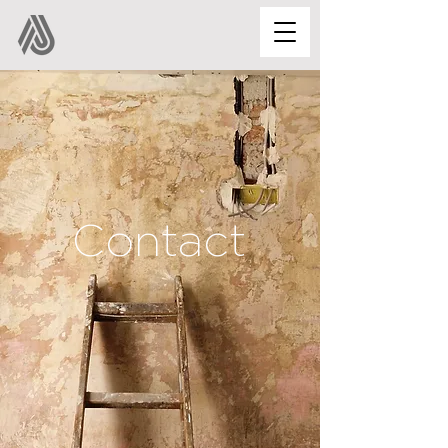
Contact