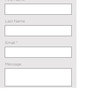
Last Name
Email
Message
Send