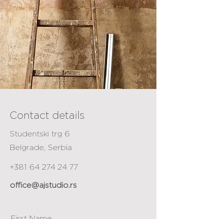
Contact details
Studentski trg 6
Belgrade, Serbia
+381 64 274 24 77
office@ajstudio.rs
First Name