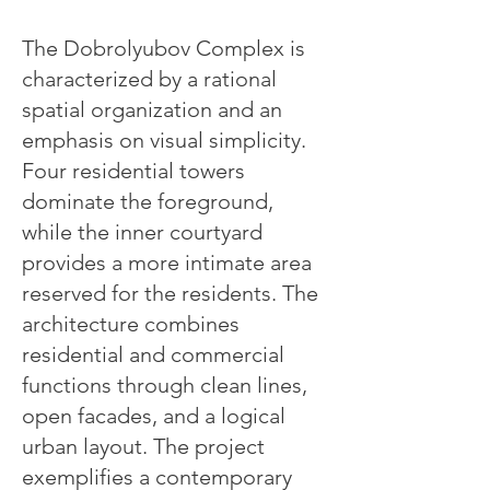
The Dobrolyubov Complex is
characterized by a rational
spatial organization and an
emphasis on visual simplicity.
Four residential towers
dominate the foreground,
while the inner courtyard
provides a more intimate area
reserved for the residents. The
architecture combines
residential and commercial
functions through clean lines,
open facades, and a logical
urban layout. The project
exemplifies a contemporary