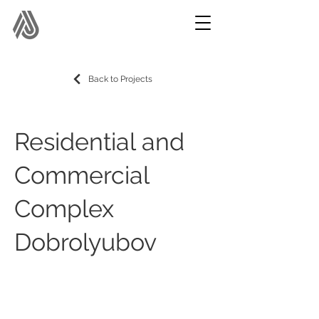
Back to Projects
Residential and
Commercial
Complex
Dobrolyubov