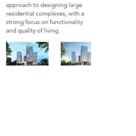
approach to designing large
residential complexes, with a
strong focus on functionality
and quality of living.