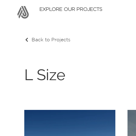
EXPLORE OUR PROJECTS
Back to Projects
L Size