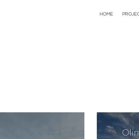
HOME
PROJE
Oli