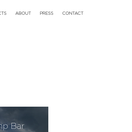
CTS
ABOUT
PRESS
CONTACT
mp Bar