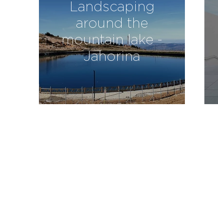
Landscaping
around the
mountain lake -
Jahorina