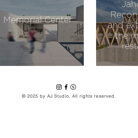
Jah
Recons
Memorial Center
and ext
the m
res
© 2025 by AJ Studio. All rights reserved.