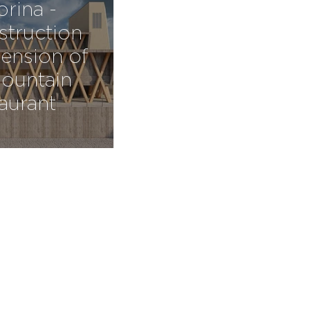
orina -
truction
ension of
ountain
taurant